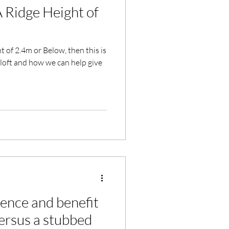
A Ridge Height of
 of 2.4m or Below, then this is
loft and how we can help give
rence and benefit
versus a stubbed