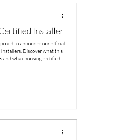
ertified Installer
proud to announce our official
d Installers. Discover what this
 and why choosing certified