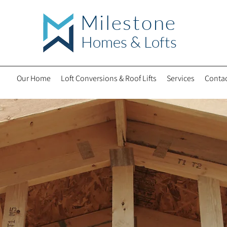
Milestone
Hom
es & Lofts
Our Home
Loft Conversions & Roof Lifts
Services
Contac