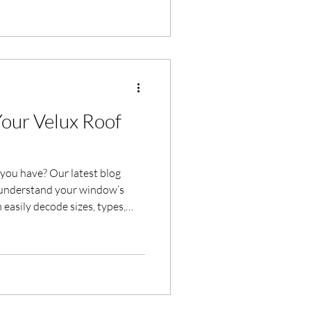
ffield and Yorkshire.
Your Velux Roof
you have? Our latest blog
 understand your window’s
n easily decode sizes, types,