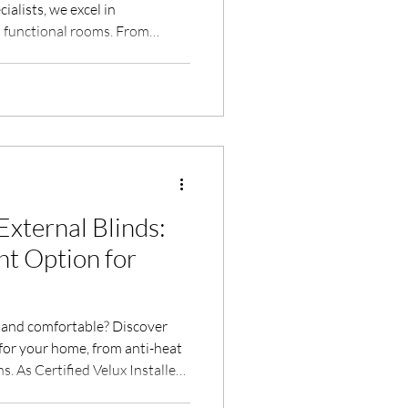
alists, we excel in
o functional rooms. From
 two-meter rule to designing
e, we ensure every project
rificing a box room or
uide you through every step.
o a valuable, stylish living
eig
External Blinds:
ht Option for
l and comfortable? Discover
 for your home, from anti-heat
. As Certified Velux Installers,
fer expert advice and