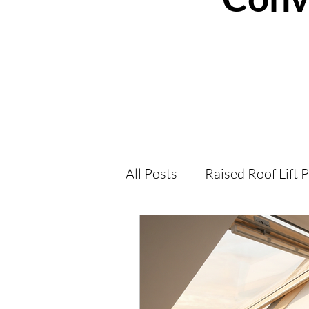
All Posts
Raised Roof Lift 
Loft Conversions Help an