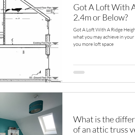
Got A Loft With 
2.4m or Below?
Got A Loft With A Ridge Height
what you may achieve in your 
you more loft space
What is the diffe
of an attic truss 