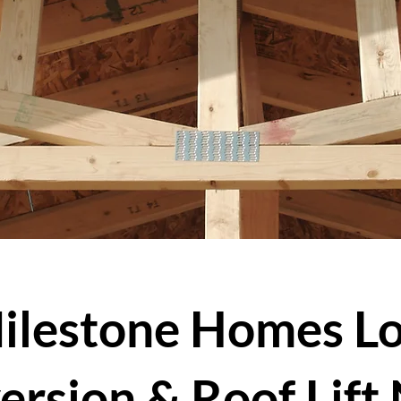
ilestone Homes Lo
ersion & Roof Lift