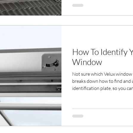
professional fitting across She
How To Identify 
Window
Not sure which Velux window 
breaks down how to find and
identification plate, so you ca
and glazing options.