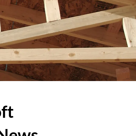
ft
 News