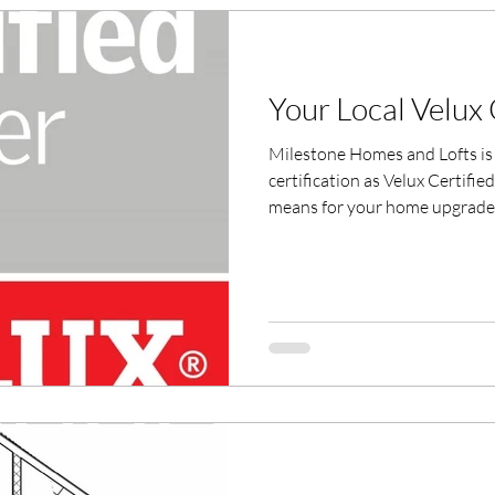
Your Local Velux C
Milestone Homes and Lofts is 
certification as Velux Certifie
means for your home upgrades
professionals matters.