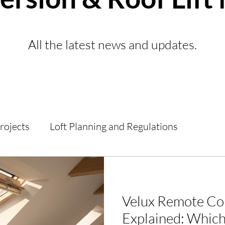
All the latest news and updates.
Projects
Loft Planning and Regulations
d Guides
Loft Conversions
General Informat
Velux Remote Co
Explained: Which