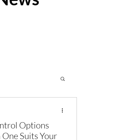
ion
Velux
ntrol Options
 One Suits Your