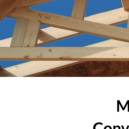
M
Conv