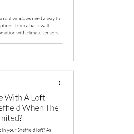
ux roof windows need a way to
ptions, from a basic wall
omation with climate sensors.
dard remote, Velux Touch (KLR
and Velux Active (KIX 300),
ur recommendation for each.
staller in Sheffield with over
 With A Loft
 When The
imited?
in your Sheffield loft? As