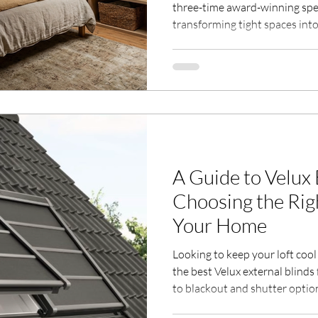
three-time award-winning speci
transforming tight spaces int
navigating Building Control’s
staircases that maximize spac
meets your needs. Whether sac
optimizing insulation, we’ll g
Contact us to turn your loft int
area, even with limited head h
A Guide to Velux 
Choosing the Rig
Your Home
Looking to keep your loft coo
the best Velux external blinds
to blackout and shutter options
Milestone Homes and Lofts of