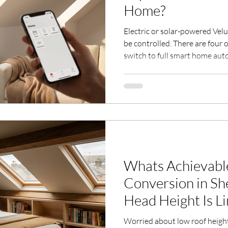
Home?
Electric or solar-powered Vel
be controlled. There are four o
switch to full smart home aut
This guide compares the stan
300), App Control (KIG 300), 
with honest pros, cons, and o
Written by a Velux Certified In
20 years of experience.
Whats Achievable
Conversion in Sheffield
Head Height Is L
Worried about low roof height 