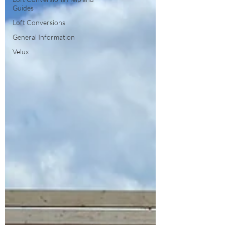
Guides
Loft Conversions
General Information
Velux