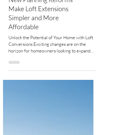
New Planning Reforms
Make Loft Extensions
Simpler and More
Affordable
Unlock the Potential of Your Home with Loft
Conversions Exciting changes are on the
horizon for homeowners looking to expand
their living...