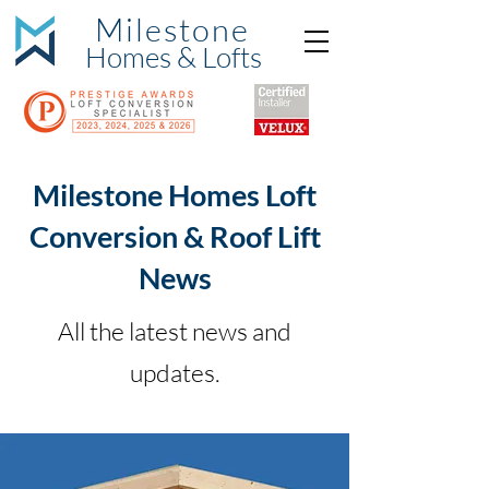
Milestone
Hom
es & Lofts
Milestone Homes Loft
Conversion & Roof Lift
News
All the latest news and
updates.