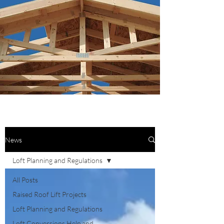
News
Loft Planning and Regulations
All Posts
Raised Roof Lift Projects
Loft Planning and Regulations
Loft Conversions Help and