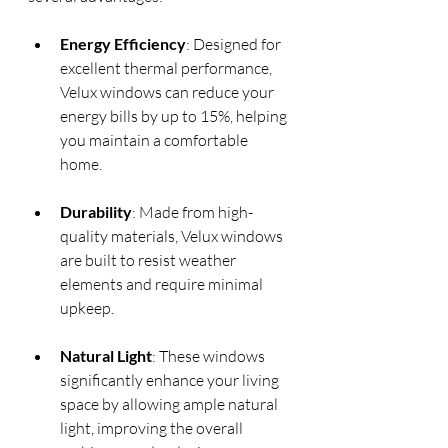
Energy Efficiency
: Designed for 
excellent thermal performance, 
Velux windows can reduce your 
energy bills by up to 15%, helping 
you maintain a comfortable 
home.
Durability
: Made from high-
quality materials, Velux windows 
are built to resist weather 
elements and require minimal 
upkeep.
Natural Light
: These windows 
significantly enhance your living 
space by allowing ample natural 
light, improving the overall 