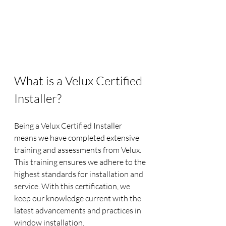
What is a Velux Certified 
Installer?
Being a Velux Certified Installer 
means we have completed extensive 
training and assessments from Velux. 
This training ensures we adhere to the 
highest standards for installation and 
service. With this certification, we 
keep our knowledge current with the 
latest advancements and practices in 
window installation.