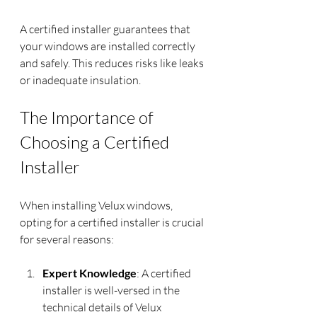
A certified installer guarantees that 
your windows are installed correctly 
and safely. This reduces risks like leaks 
or inadequate insulation.
The Importance of 
Choosing a Certified 
Installer
When installing Velux windows, 
opting for a certified installer is crucial 
for several reasons:
Expert Knowledge
: A certified 
installer is well-versed in the 
technical details of Velux 