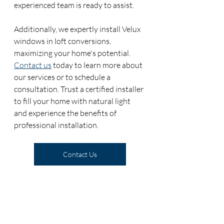
experienced team is ready to assist.
Additionally, we expertly install Velux 
windows in loft conversions, 
maximizing your home's potential. 
Contact us
 today to learn more about 
our services or to schedule a 
consultation. Trust a certified installer 
to fill your home with natural light 
and experience the benefits of 
professional installation. 
Contact Us