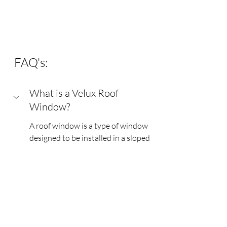
FAQ's:
What is a Velux Roof 
Window?
A roof window is a type of window 
designed to be installed in a sloped 
roof. Unlike traditional vertical 
windows, roof windows are typically 
larger and provide natural light and 
ventilation to spaces like attics or 
lofts. They are often used to 
enhance the aesthetic appeal of a 
room while improving energy 