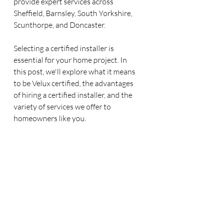
provide expert services across 
Sheffield, Barnsley, South Yorkshire, 
Scunthorpe, and Doncaster.
Selecting a certified installer is 
essential for your home project. In 
this post, we'll explore what it means 
to be Velux certified, the advantages 
of hiring a certified installer, and the 
variety of services we offer to 
homeowners like you.