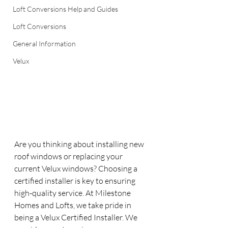
Loft Conversions Help and Guides
Loft Conversions
General Information
Velux
Are you thinking about installing new 
roof windows or replacing your 
current Velux windows? Choosing a 
certified installer is key to ensuring 
high-quality service. At Milestone 
Homes and Lofts, we take pride in 
being a Velux Certified Installer. We 