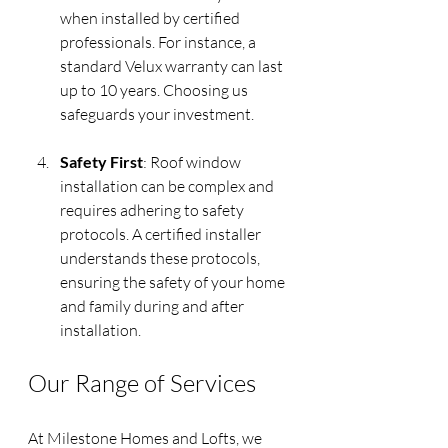
when installed by certified 
professionals. For instance, a 
standard Velux warranty can last 
up to 10 years. Choosing us 
safeguards your investment.
Safety First
: Roof window 
installation can be complex and 
requires adhering to safety 
protocols. A certified installer 
understands these protocols, 
ensuring the safety of your home 
and family during and after 
installation.
Our Range of Services
At Milestone Homes and Lofts, we 