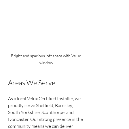
Bright and spacious loft space with Velux 
window
Areas We Serve
As a local Velux Certified Installer, we 
proudly serve Sheffield, Barnsley, 
South Yorkshire, Scunthorpe, and 
Doncaster. Our strong presence in the 
community means we can deliver 