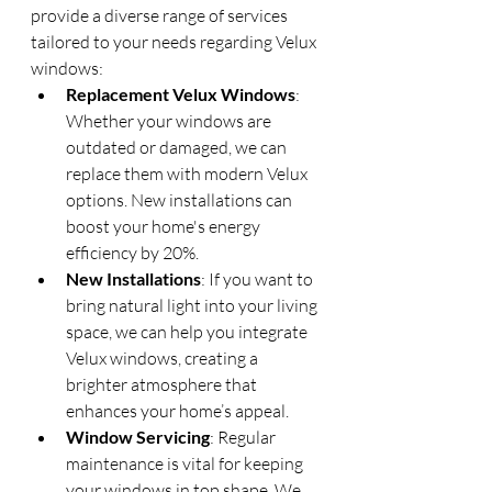
provide a diverse range of services 
tailored to your needs regarding Velux 
windows:
Replacement Velux Windows
: 
Whether your windows are 
outdated or damaged, we can 
replace them with modern Velux 
options. New installations can 
boost your home's energy 
efficiency by 20%.
New Installations
: If you want to 
bring natural light into your living 
space, we can help you integrate 
Velux windows, creating a 
brighter atmosphere that 
enhances your home’s appeal.
Window Servicing
: Regular 
maintenance is vital for keeping 
your windows in top shape. We 