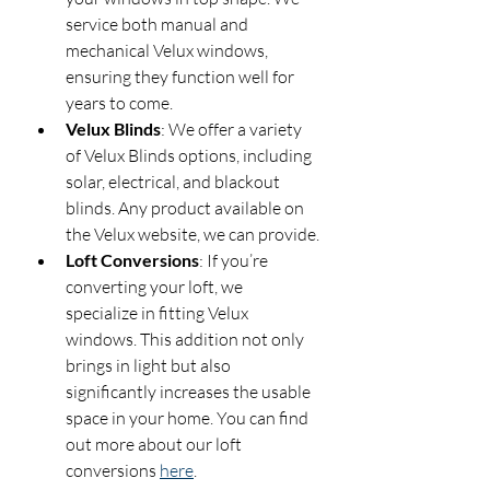
service both manual and 
mechanical Velux windows, 
ensuring they function well for 
years to come.
Velux Blinds
: We offer a variety 
of Velux Blinds options, including 
solar, electrical, and blackout 
blinds. Any product available on 
the Velux website, we can provide.
Loft Conversions
: If you’re 
converting your loft, we 
specialize in fitting Velux 
windows. This addition not only 
brings in light but also 
significantly increases the usable 
space in your home. You can find 
out more about our loft 
conversions 
here
.