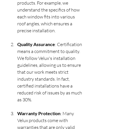
products. For example, we 
understand the specifics of how 
each window fits into various 
roof angles, which ensures a 
precise installation.
Quality Assurance
: Certification 
means a commitment to quality. 
We follow Velux's installation 
guidelines, allowing us to ensure 
that our work meets strict 
industry standards. In fact, 
certified installations have a 
reduced risk of issues by as much 
as 30%.
Warranty Protection
: Many 
Velux products come with 
warranties that are only valid 