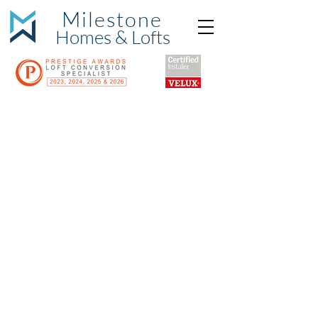
Milestone
Hom
es & Lofts