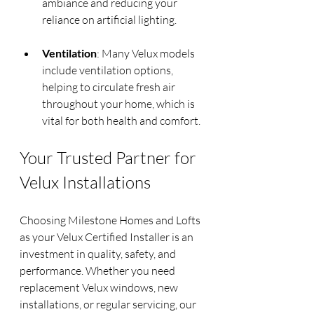
ambiance and reducing your 
reliance on artificial lighting.
Ventilation
: Many Velux models 
include ventilation options, 
helping to circulate fresh air 
throughout your home, which is 
vital for both health and comfort.
Your Trusted Partner for 
Velux Installations
Choosing Milestone Homes and Lofts 
as your Velux Certified Installer is an 
investment in quality, safety, and 
performance. Whether you need 
replacement Velux windows, new 
installations, or regular servicing, our 