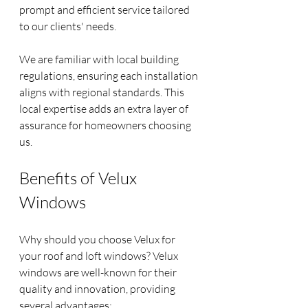
prompt and efficient service tailored 
to our clients' needs.
We are familiar with local building 
regulations, ensuring each installation 
aligns with regional standards. This 
local expertise adds an extra layer of 
assurance for homeowners choosing 
us.
Benefits of Velux 
Windows
Why should you choose Velux for 
your roof and loft windows? Velux 
windows are well-known for their 
quality and innovation, providing 
several advantages: