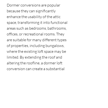
Dormer conversions are popular 
because they can significantly 
enhance the usability of the attic 
space, transforming it into functional 
areas such as bedrooms, bathrooms, 
offices, or recreational rooms. They 
are suitable for many different types 
of properties, including bungalows, 
where the existing loft space may be 
limited. By extending the roof and 
altering the roofline, a dormer loft 
conversion can create a substantial 
amount of additional living space 
without the need for a full new storey, 
making it an attractive option for 
homeowners looking to expand their 
living area without moving to a larger 
property.