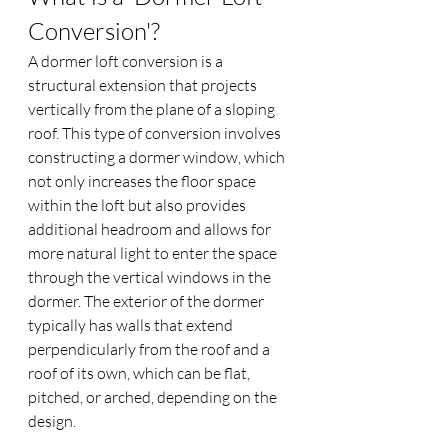
Conversion'?
A dormer loft conversion is a 
structural extension that projects 
vertically from the plane of a sloping 
roof. This type of conversion involves 
constructing a dormer window, which 
not only increases the floor space 
within the loft but also provides 
additional headroom and allows for 
more natural light to enter the space 
through the vertical windows in the 
dormer. The exterior of the dormer 
typically has walls that extend 
perpendicularly from the roof and a 
roof of its own, which can be flat, 
pitched, or arched, depending on the 
design.