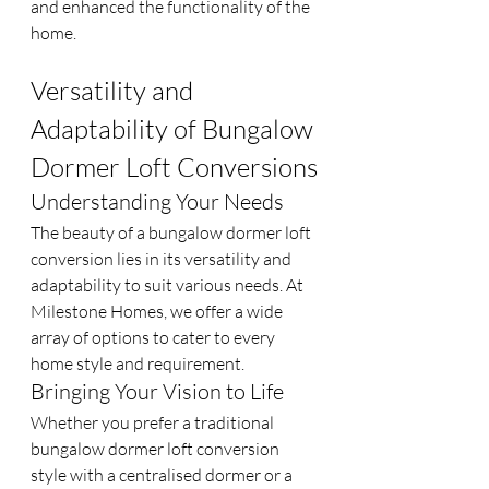
and enhanced the functionality of the 
home.
Versatility and 
Adaptability of Bungalow 
Dormer Loft Conversions
Understanding Your Needs
The beauty of a bungalow dormer loft 
conversion lies in its versatility and 
adaptability to suit various needs. At 
Milestone Homes, we offer a wide 
array of options to cater to every 
home style and requirement.
Bringing Your Vision to Life
Whether you prefer a traditional 
bungalow dormer loft conversion 
style with a centralised dormer or a 