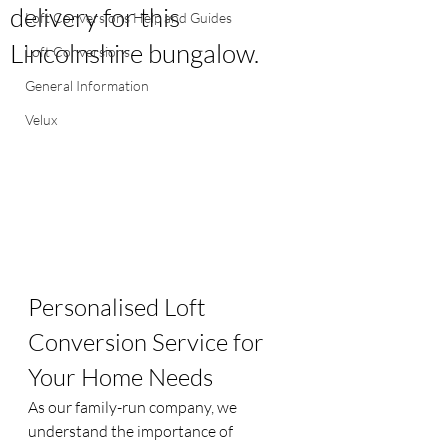
delivery for this
Loft Conversions Help and Guides
Lincolnshire bungalow.
Loft Conversions
General Information
Velux
Personalised Loft 
Conversion Service for 
Your Home Needs
As our family-run company, we 
understand the importance of 