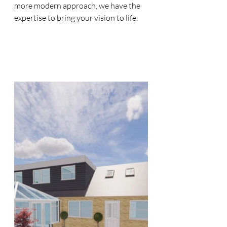
more modern approach, we have the 
expertise to bring your vision to life.