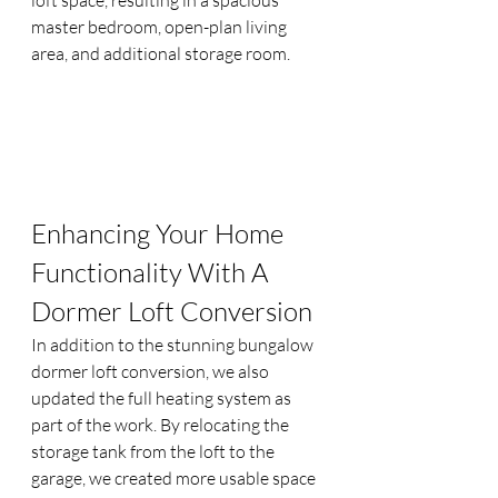
master bedroom, open-plan living 
area, and additional storage room.
Enhancing Your Home 
Functionality With A 
Dormer Loft Conversion
In addition to the stunning bungalow 
dormer loft conversion, we also 
updated the full heating system as 
part of the work. By relocating the 
storage tank from the loft to the 
garage, we created more usable space 