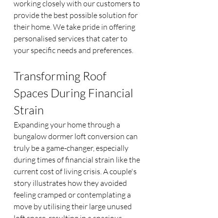
working closely with our customers to 
provide the best possible solution for 
their home. We take pride in offering 
personalised services that cater to 
your specific needs and preferences.
Transforming Roof 
Spaces During Financial 
Strain
Expanding your home through a 
bungalow dormer loft conversion can 
truly be a game-changer, especially 
during times of financial strain like the 
current cost of living crisis. A couple's 
story illustrates how they avoided 
feeling cramped or contemplating a 
move by utilising their large unused 
loft space, resulting in a spacious 