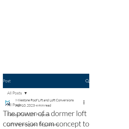
Post
All Posts
Milestone Roof Lift and Loft Conversions
All Posts
Apr 10, 2023
4 min read
The power of a dormer loft
Raised Roof Lift Projects
conversion from concept to
Loft Planning and Regulations