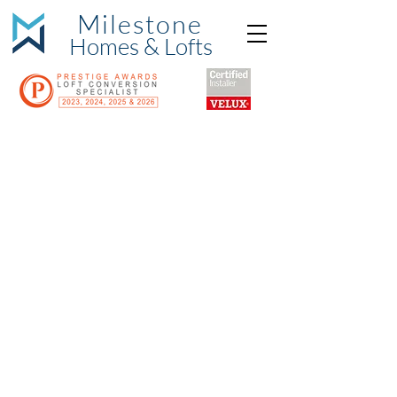
Milestone
Hom
es & Lofts