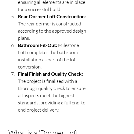
ensuring all elements are in place 
for a successful build.
Rear Dormer Loft Construction:
The rear dormer is constructed 
according to the approved design 
plans.
Bathroom Fit-Out:
 Milestone 
Loft completes the bathroom 
installation as part of the loft 
conversion.
Final Finish and Quality Check:
The project is finalised with a 
thorough quality check to ensure 
all aspects meet the highest 
standards, providing a full end-to-
end project delivery.
What is a 'Dormer Loft 