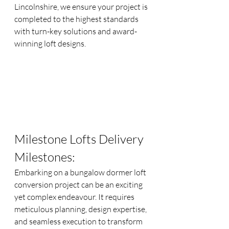
Lincolnshire, we ensure your project is 
completed to the highest standards 
with turn-key solutions and award-
winning loft designs.
Milestone Lofts Delivery 
Milestones:
Embarking on a bungalow dormer loft 
conversion project can be an exciting 
yet complex endeavour. It requires 
meticulous planning, design expertise, 
and seamless execution to transform 