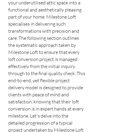
your underutilised attic space into a 
functional and aesthetically pleasing 
part of your home. Milestone Loft 
specialises in delivering such 
transformations with precision and 
care. The following section outlines 
the systematic approach taken by 
Milestone Loft to ensure that every 
loft conversion project is managed 
effectively from the initial inquiry 
through to the final quality check. This 
end-to-end, yet flexible project 
delivery model is designed to provide 
clients with peace of mind and 
satisfaction, knowing that their loft 
conversion is in expert hands at every 
milestone. Let's delve into the 
detailed progression of a typical 
project undertaken by Milestone Loft.