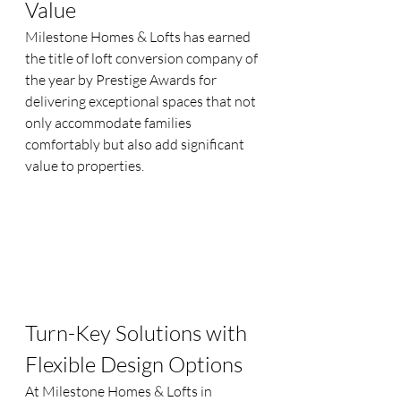
Value
Milestone Homes & Lofts has earned 
the title of loft conversion company of 
the year by Prestige Awards for 
delivering exceptional spaces that not 
only accommodate families 
comfortably but also add significant 
value to properties.
Turn-Key Solutions with 
Flexible Design Options
At Milestone Homes & Lofts in 