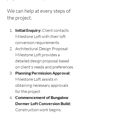
We can help at every steps of 
the project.
Initial Enquiry:
 Client contacts 
Milestone Loft with their loft 
conversion requirements.
Architectural Design Proposal: 
Milestone Loft provides a 
detailed design proposal based 
on client's needs and preferences.
Planning Permission Approval:
Milestone Loft assists in 
obtaining necessary approvals 
for the project.
Commencement of Bungalow 
Dormer Loft Conversion Build:
Construction work begins, 