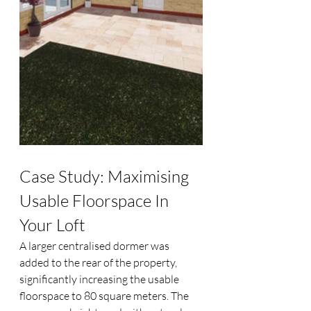
Case Study: Maximising 
Usable Floorspace In 
Your Loft
A larger centralised dormer was 
added to the rear of the property, 
significantly increasing the usable 
floorspace to 80 square meters. The 