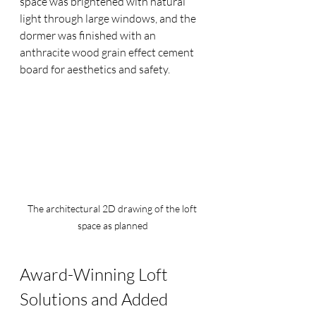
space was brightened with natural 
light through large windows, and the 
dormer was finished with an 
anthracite wood grain effect cement 
board for aesthetics and safety.
The architectural 2D drawing of the loft 
space as planned
Award-Winning Loft 
Solutions and Added 